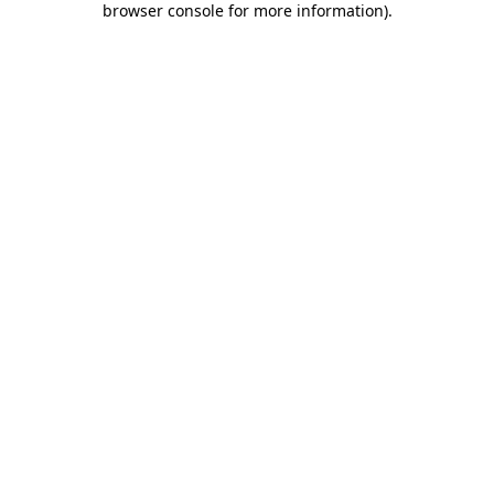
browser console for more information)
.