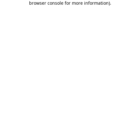
browser console for more information)
.