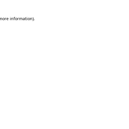
 more information)
.