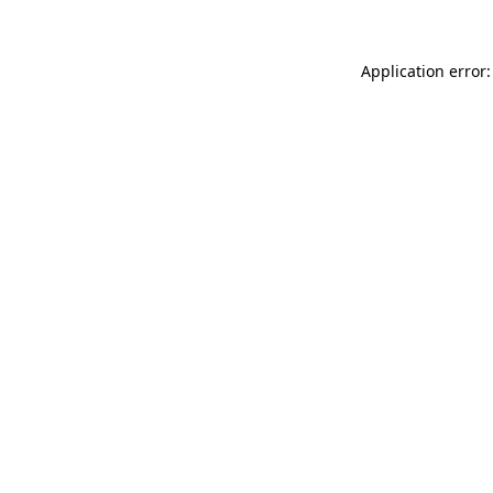
Application error