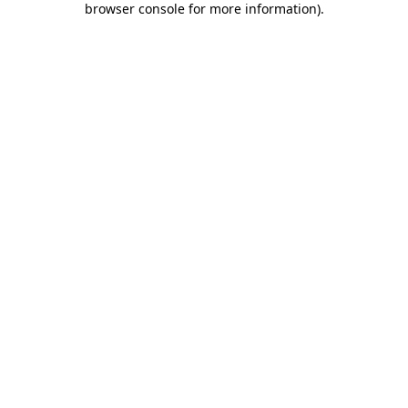
browser console for more information)
.