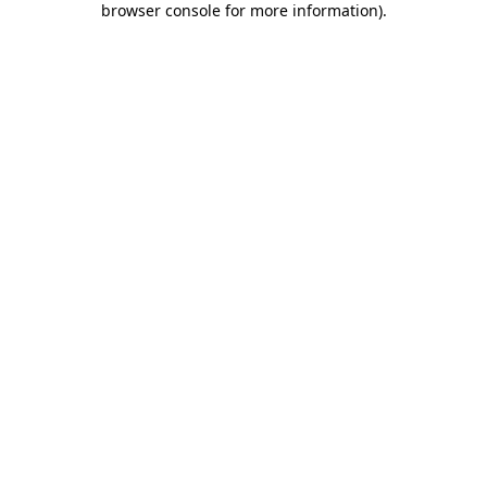
browser console for more information)
.