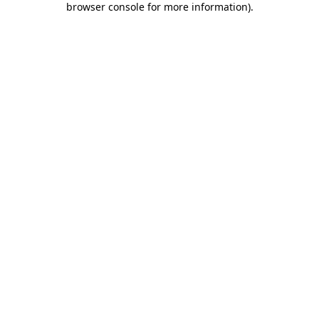
browser console for more information)
.