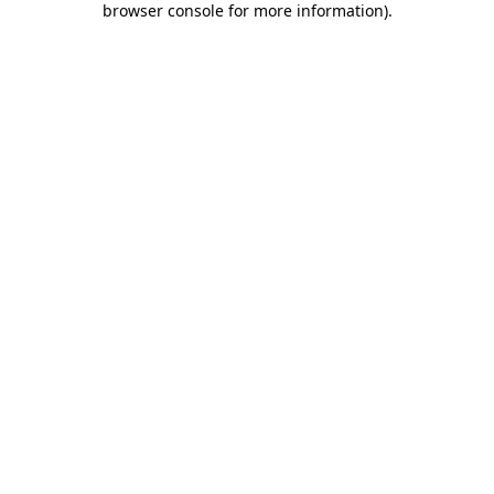
browser console for more information)
.