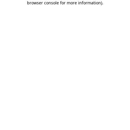
browser console for more information)
.