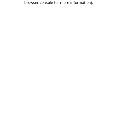
browser console for more information)
.