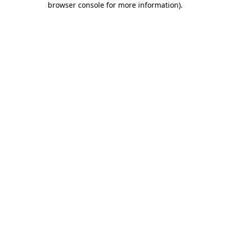
browser console for more information)
.