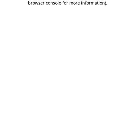
browser console for more information)
.