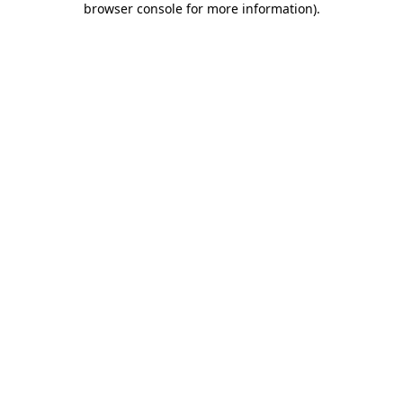
browser console for more information)
.