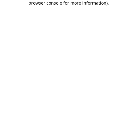
browser console for more information)
.