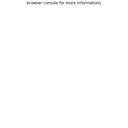
browser console for more information)
.