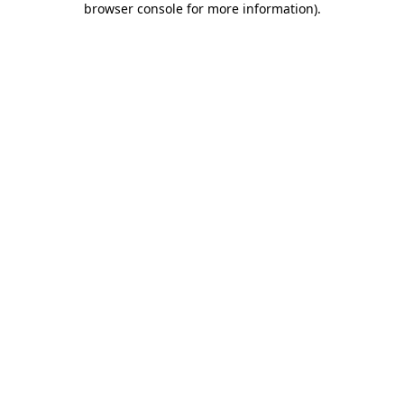
browser console for more information)
.