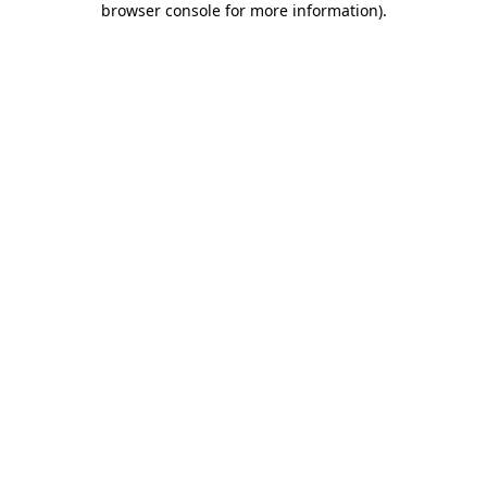
browser console for more information)
.