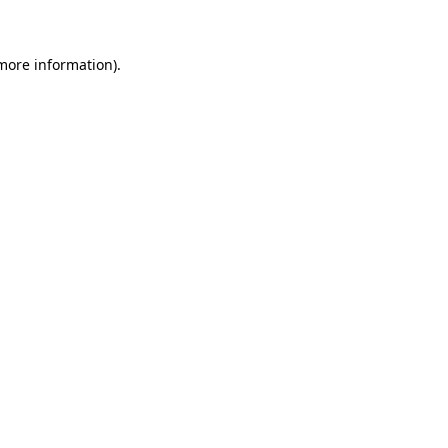
 more information)
.