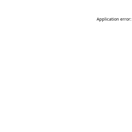
Application error