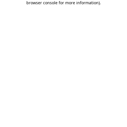
browser console for more information)
.