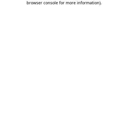
browser console for more information)
.