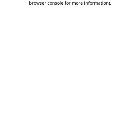
browser console for more information)
.