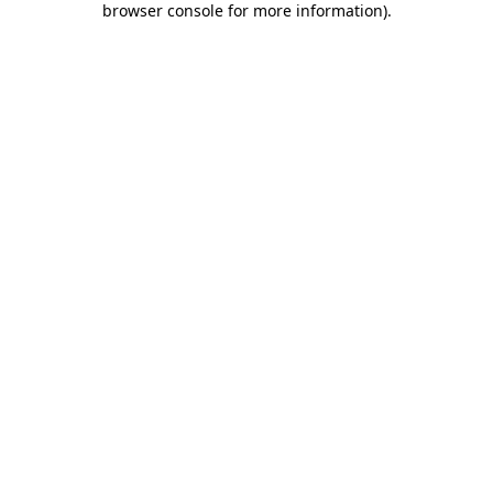
browser console for more information)
.