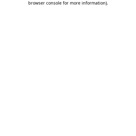
browser console for more information)
.