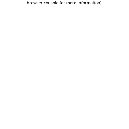
browser console for more information)
.