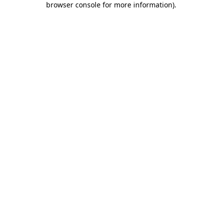
browser console for more information)
.