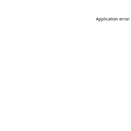
Application error