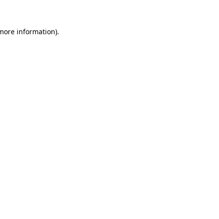
 more information)
.