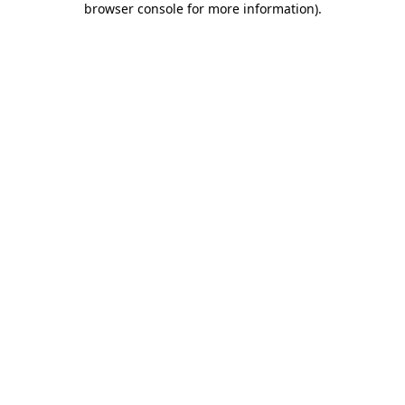
browser console for more information)
.