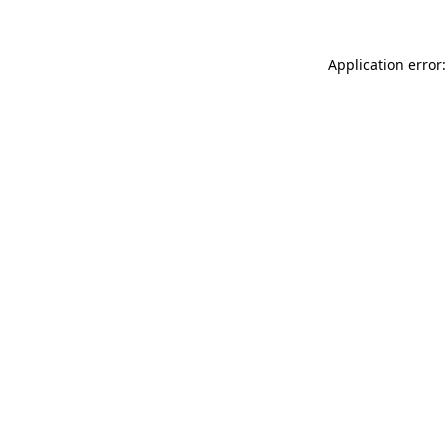
Application error