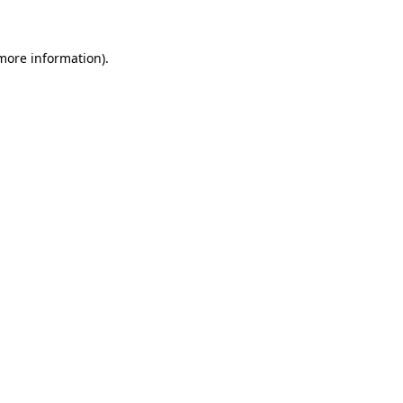
 more information)
.