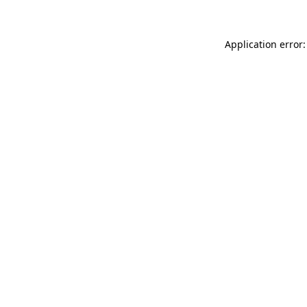
Application error