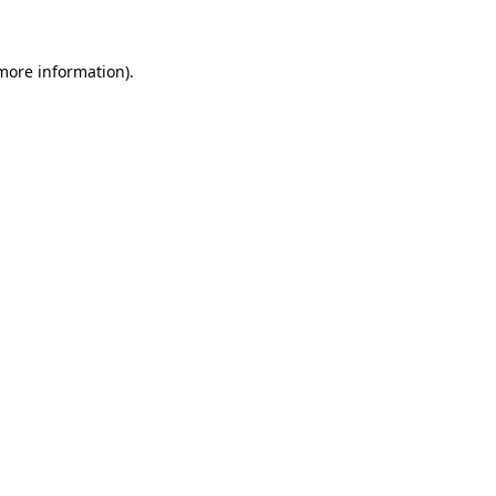
 more information)
.