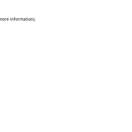
 more information)
.