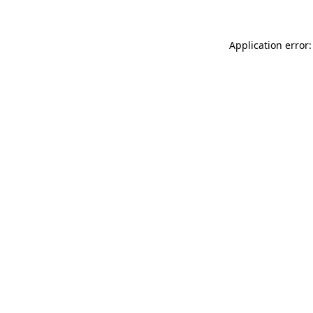
Application error