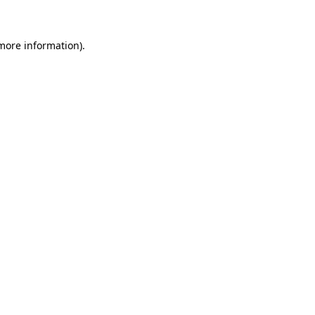
 more information)
.