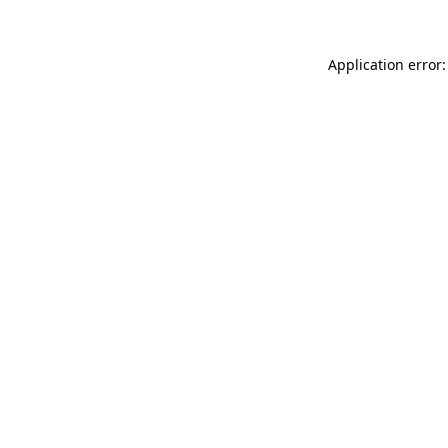
Application error