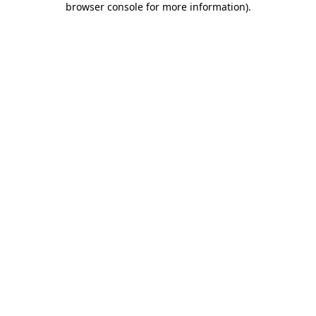
browser console for more information)
.