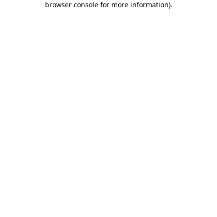
browser console for more information)
.