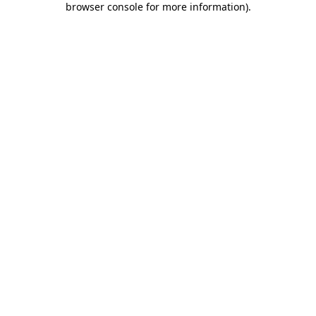
browser console for more information)
.