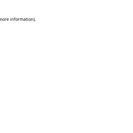
 more information)
.