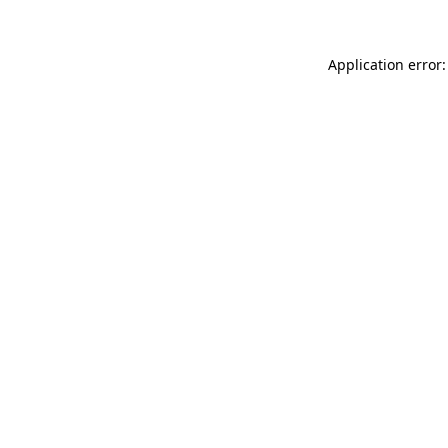
Application error