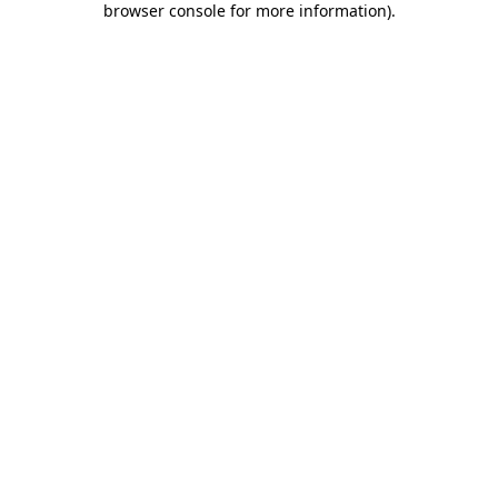
browser console for more information)
.