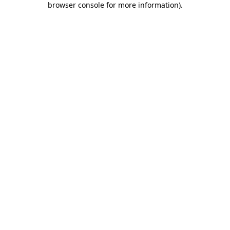
browser console for more information)
.