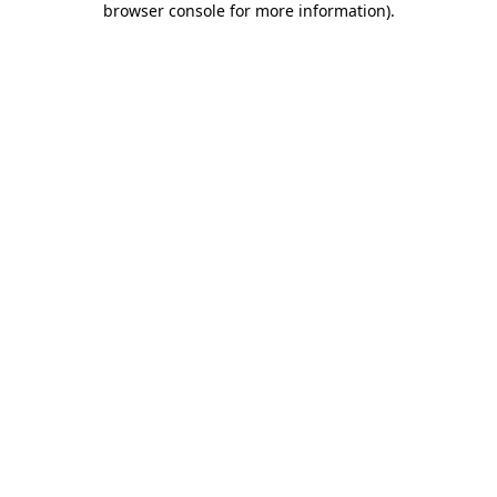
browser console for more information)
.