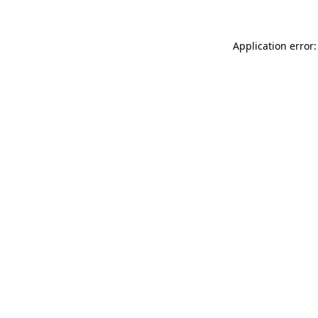
Application error