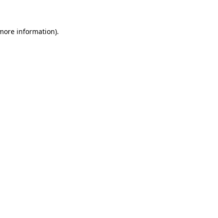
 more information)
.