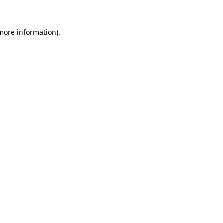
 more information)
.