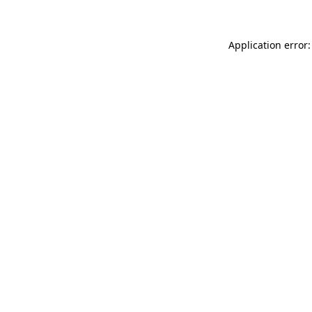
Application error