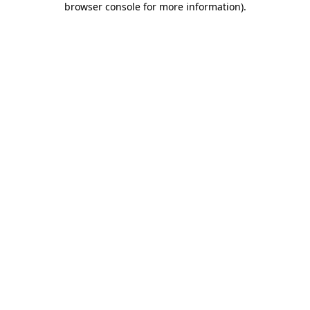
browser console for more information)
.