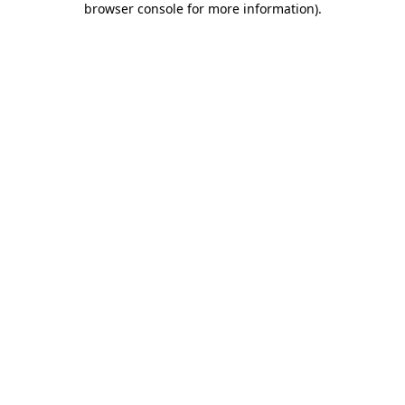
browser console for more information)
.