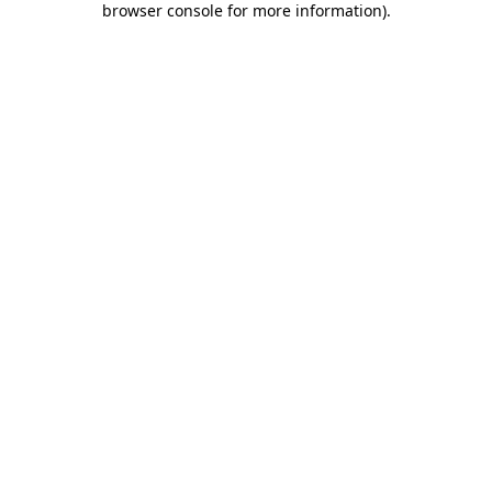
browser console for more information)
.