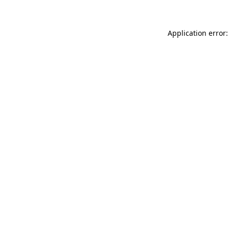
Application error