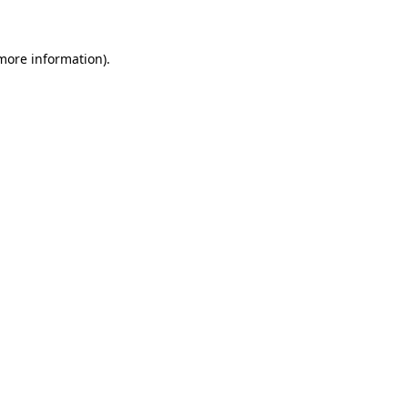
 more information)
.