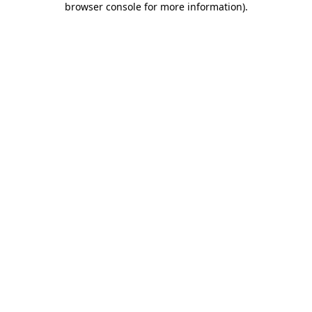
browser console for more information)
.