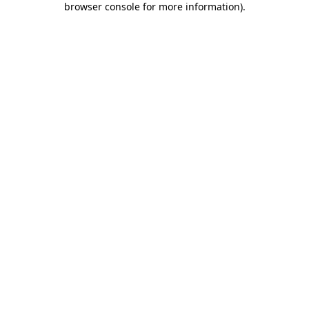
browser console for more information)
.