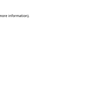
 more information)
.