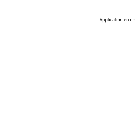
Application error