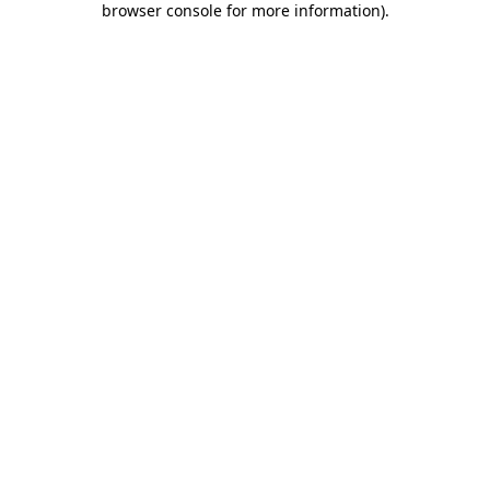
browser console for more information)
.