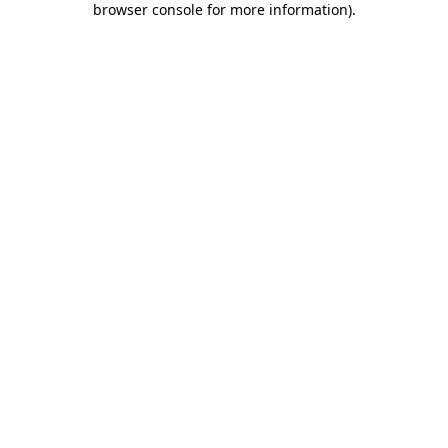
browser console for more information)
.