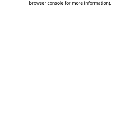
browser console for more information)
.