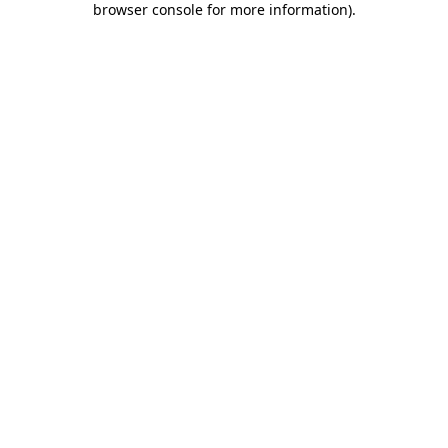
browser console for more information)
.